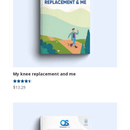
My knee replacement and me
$
13.29
Rated
4.50
out of 5