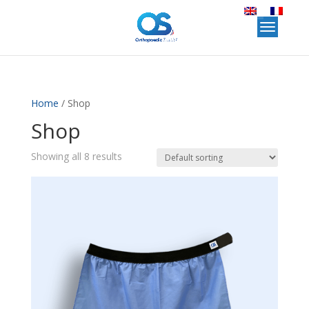
Home
/ Shop
Shop
Showing all 8 results