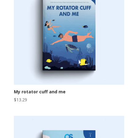
My rotator cuff and me
$
13.29