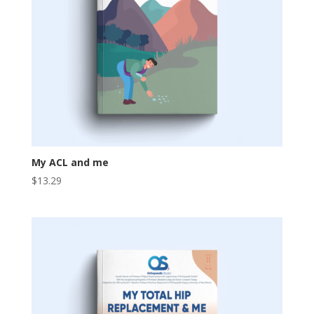
My ACL and me
$
13.29