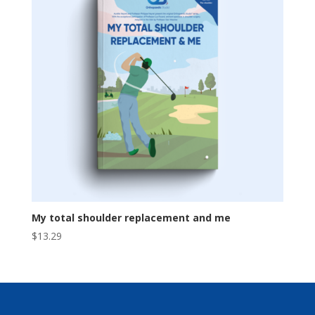
My total shoulder replacement and me
$
13.29