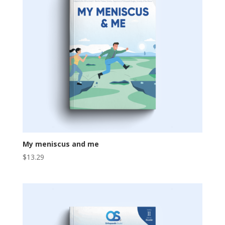
My meniscus and me
$
13.29