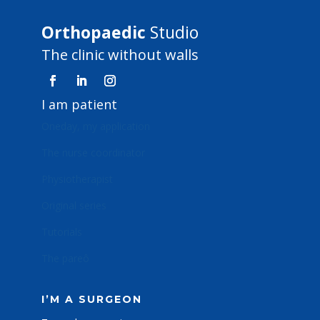
Orthopaedic
Studio
The clinic without walls
I am patient
Oneday, my application
The nurse coordinator
Physiotherapist
Original series
Tutorials
The pareô
I’M A SURGEON