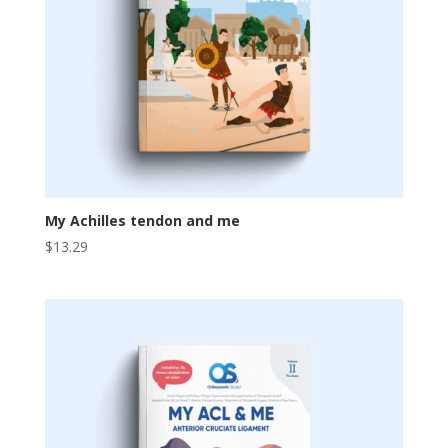
My Achilles tendon and me
$
13.29