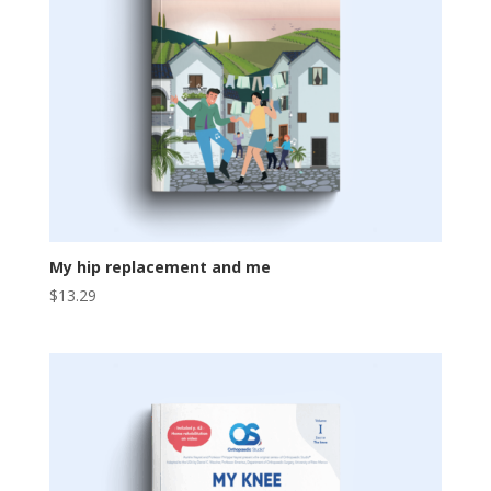
My hip replacement and me
$
13.29