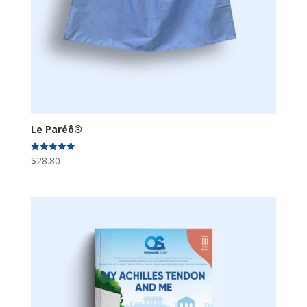
Le Paréô®
$
28.80
Rated
5.00
out of 5