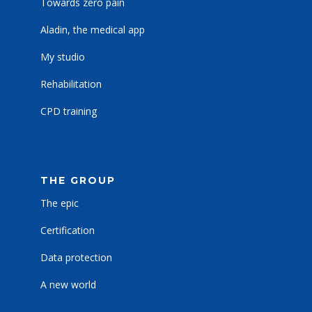
Towards zero pain
Aladin, the medical app
My studio
Rehabilitation
CPD training
THE GROUP
The epic
Certification
Data protection
A new world